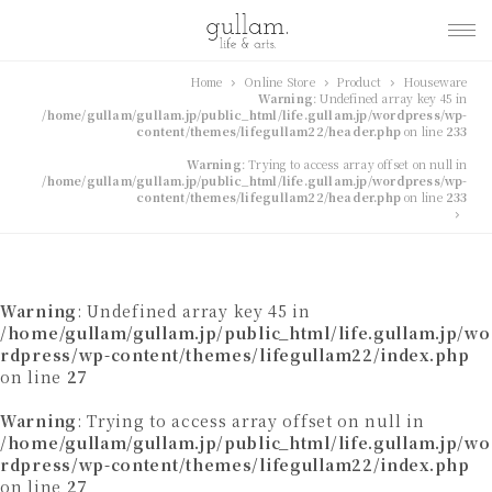
gullam.life&arts グ
Home
Online Store
Product
Houseware
Warning
: Undefined array key 45 in
ラム. ライフ & アーツ
/home/gullam/gullam.jp/public_html/life.gullam.jp/wordpress/wp-
content/themes/lifegullam22/header.php
on line
233
Warning
: Trying to access array offset on null in
/home/gullam/gullam.jp/public_html/life.gullam.jp/wordpress/wp-
content/themes/lifegullam22/header.php
on line
233
Warning
: Undefined array key 45 in
/home/gullam/gullam.jp/public_html/life.gullam.jp/wo
rdpress/wp-content/themes/lifegullam22/index.php
on line
27
Warning
: Trying to access array offset on null in
/home/gullam/gullam.jp/public_html/life.gullam.jp/wo
rdpress/wp-content/themes/lifegullam22/index.php
on line
27