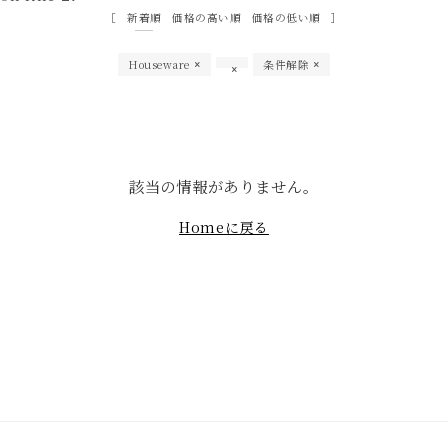
新着順
価格の高い順
価格の低い順
Houseware
条件解除
該当の情報がありません。
Homeに戻る