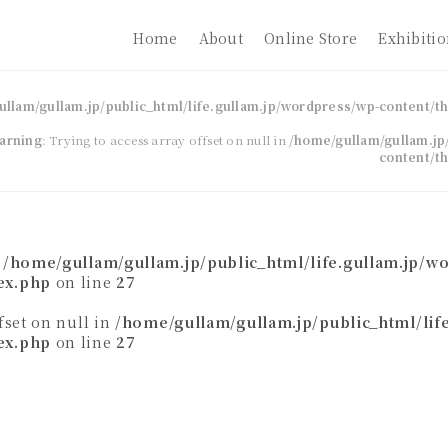
Home
About
Online Store
Exhibiti
ullam/gullam.jp/public_html/life.gullam.jp/wordpress/wp-content/
arning
: Trying to access array offset on null in
/home/gullam/gullam.jp/
content/t
n
/home/gullam/gullam.jp/public_html/life.gullam.jp/w
ex.php
on line
27
ffset on null in
/home/gullam/gullam.jp/public_html/lif
ex.php
on line
27