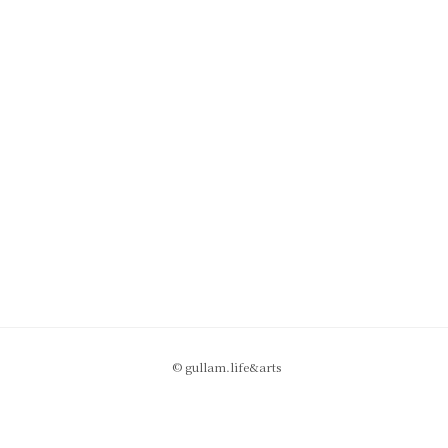
© gullam.life&arts