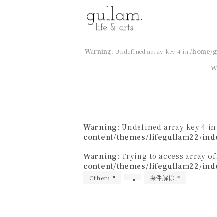
gullam.life&arts グラム. ライフ
Warning
: Undefined array key 4 in
/home/g
W
& アーツ
Warning
: Undefined array key 4 i
content/themes/lifegullam22/ind
Warning
: Trying to access array o
content/themes/lifegullam22/ind
Others
条件解除