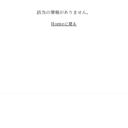
該当の情報がありません。
Homeに戻る