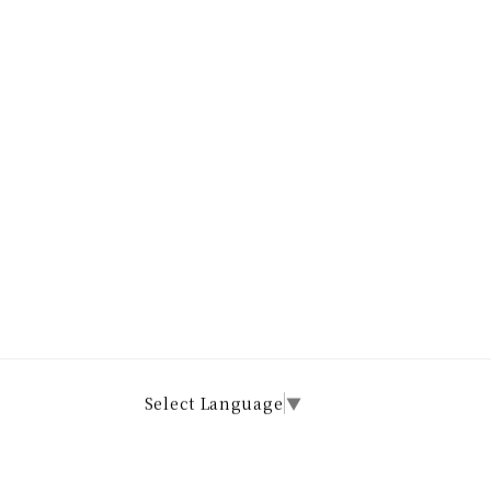
Select Language
▼