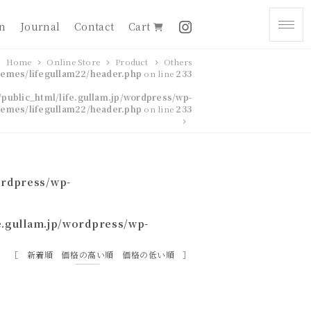
on
Journal
Contact
Cart
Home
Online Store
Product
Others
themes/lifegullam22/header.php
on line
233
public_html/life.gullam.jp/wordpress/wp-
hemes/lifegullam22/header.php
on line
233
ordpress/wp-
e.gullam.jp/wordpress/wp-
新着順
価格の高い順
価格の低い順