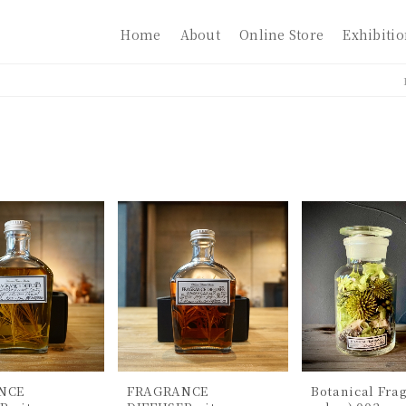
Home
About
Online Store
Exhibiti
NCE
FRAGRANCE
Botanical Frag