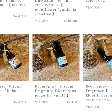
R item-no.
DIFFUSER item-no.
color ) 002
005 【 tea tree
20220522007 【
VISCUM
elderflower / gardenia
/ tea tree 】
Sold Out
VISCUM
Sold Out
ray・Viscum
Room Spray・Viscum
Room Spray・
ce【 Kehai ・
Fragrance【 Narcissus
Fragrance【
jonguilla ・no.16 】
Elderflower i
costume・no.1
Sold Out
VISCUM
¥4,400
VISCUM