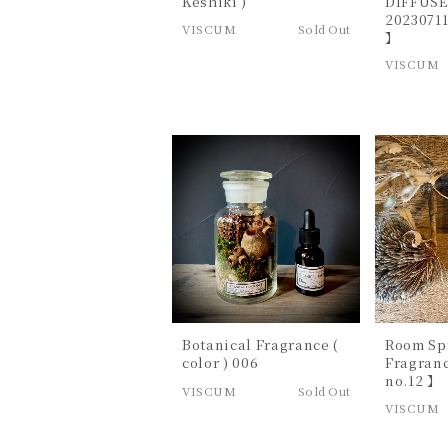
Keshiki )
DIFFUSE
20230711
VISCUM
Sold Out
】
VISCUM
Botanical Fragrance (
Room Sp
color ) 006
Fragran
no.12 】
VISCUM
Sold Out
VISCUM