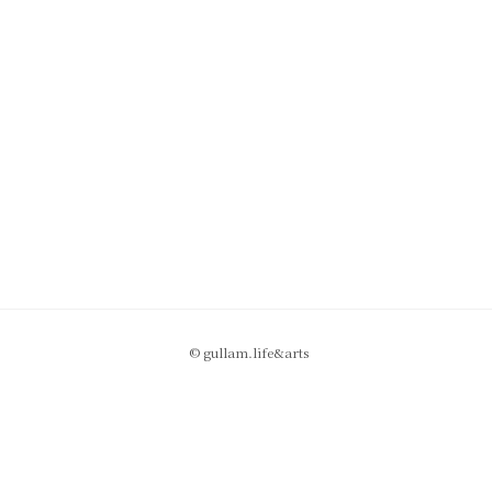
© gullam.life&arts