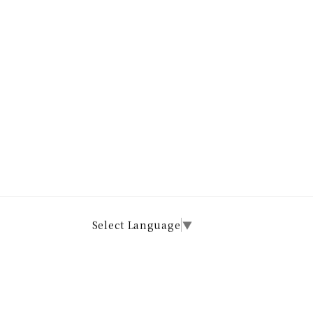
Select Language
▼