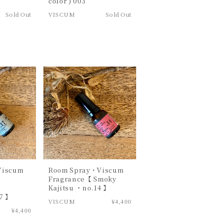
color ) 003
Sold Out
VISCUM
Sold Out
Viscum
Room Spray・Viscum
Fragrance【 Smoky
n
Kajitsu ・no.14 】
7 】
VISCUM
¥4,400
¥4,400