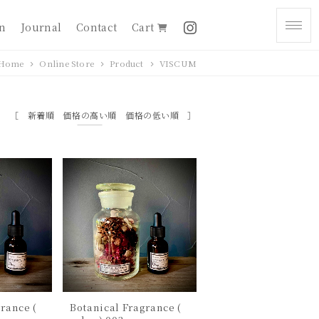
on
Journal
Contact
Cart
Home
Online Store
Product
VISCUM
新着順
価格の高い順
価格の低い順
rance (
Botanical Fragrance (