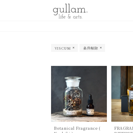
gullam.life&arts グラム. ライフ
& アーツ
VISCUM
条件解除
Botanical Fragrance (
FRAGRA